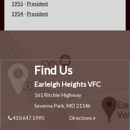
1955
-
President
1954
-
President
Find Us
Earleigh Heights VFC
161 Ritchie Highway
Severna Park, MD 21146
410.647.1990
Directions