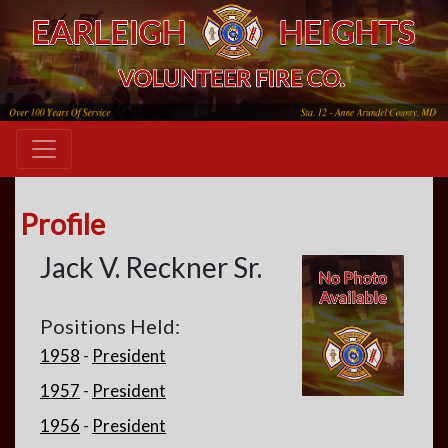
Profile
Jack V. Reckner Sr.
Positions Held:
1958
-
President
1957
-
President
1956
-
President