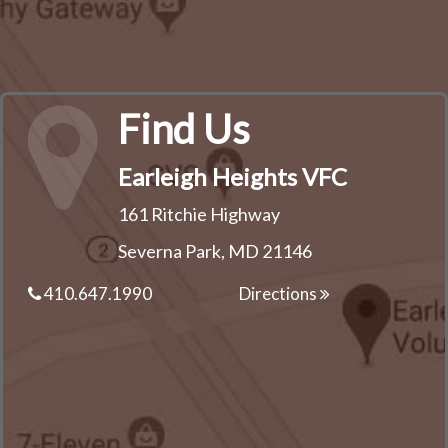
Find Us
Earleigh Heights VFC
161 Ritchie Highway
Severna Park, MD 21146
410.647.1990
Directions