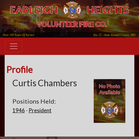
Profile
Curtis Chambers
Positions Held:
1946
-
President