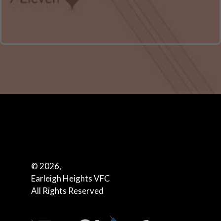
© 2026,
Earleigh Heights VFC
All Rights Reserved