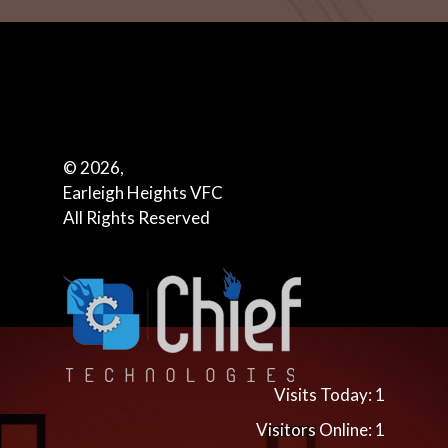
© 2026,
Earleigh Heights VFC
All Rights Reserved
Visits Today: 1
Visitors Online: 1