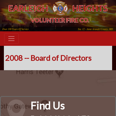
2008 -- Board of Directors
Find Us