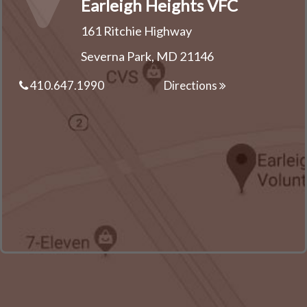
Earleigh Heights VFC
161 Ritchie Highway
Severna Park, MD 21146
410.647.1990
Directions