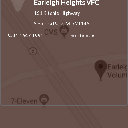
Earleigh Heights VFC
161 Ritchie Highway
Severna Park, MD 21146
410.647.1990
Directions