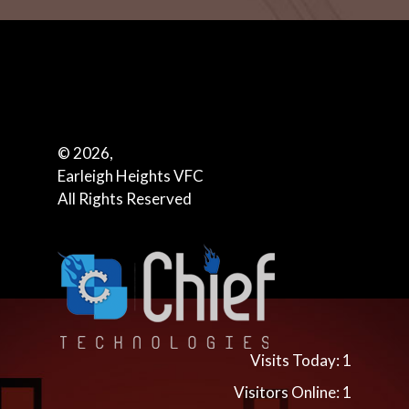
© 2026,
Earleigh Heights VFC
All Rights Reserved
Visits Today: 1
Visitors Online: 1