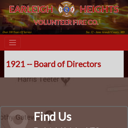
1921 -- Board of Directors
Find Us