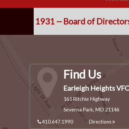
1931 -- Board of Director
Find Us
Earleigh Heights VF
161 Ritchie Highway
Severna Park, MD 21146
410.647.1990
Directions