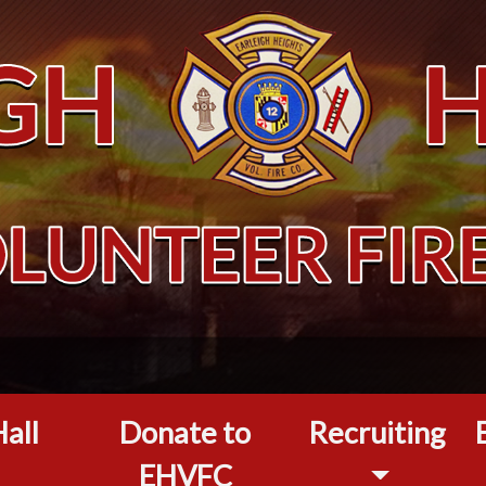
all
Donate to
Recruiting
EHVFC