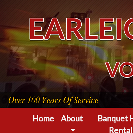
Home
About
Banquet H
Rental