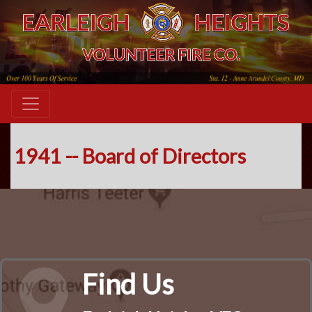
1941 -- Board of Directors
Find Us