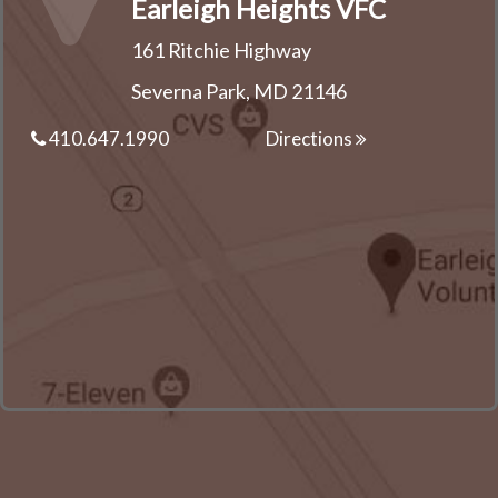
Earleigh Heights VFC
161 Ritchie Highway
Severna Park, MD 21146
410.647.1990
Directions