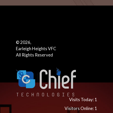
© 2026,
Earleigh Heights VFC
All Rights Reserved
Visits Today: 1
Visitors Online: 1