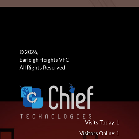
© 2026,
Earleigh Heights VFC
All Rights Reserved
Visits Today: 1
Visitors Online: 1