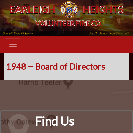
1948 -- Board of Directors
Find Us