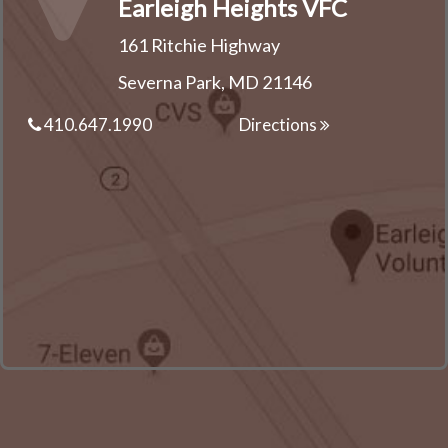
Earleigh Heights VFC
161 Ritchie Highway
Severna Park, MD 21146
410.647.1990
Directions