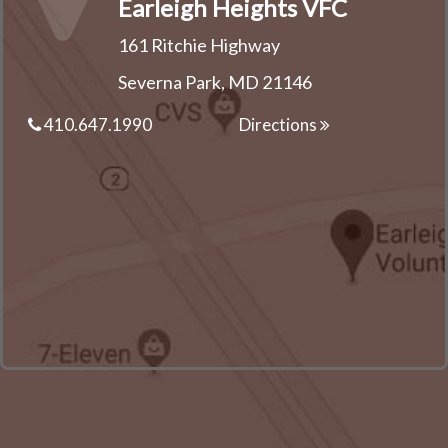
Earleigh Heights VFC
161 Ritchie Highway
Severna Park, MD 21146
410.647.1990
Directions