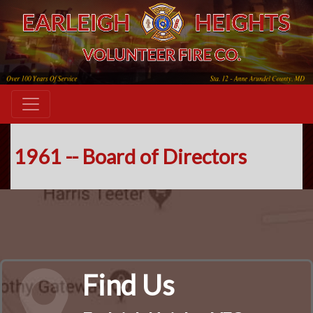
1961 -- Board of Directors
Find Us