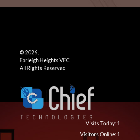
© 2026,
Earleigh Heights VFC
All Rights Reserved
Visits Today: 1
Visitors Online: 1