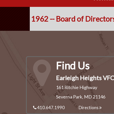
1962 -- Board of Director
Find Us
Earleigh Heights VF
161 Ritchie Highway
Severna Park, MD 21146
410.647.1990
Directions