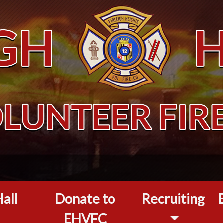
all
Donate to
Recruiting
EHVFC