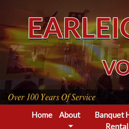
Home
About
Banquet H
Rental