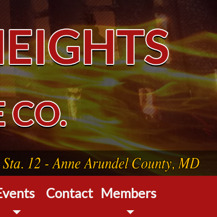
Events
Contact
Members