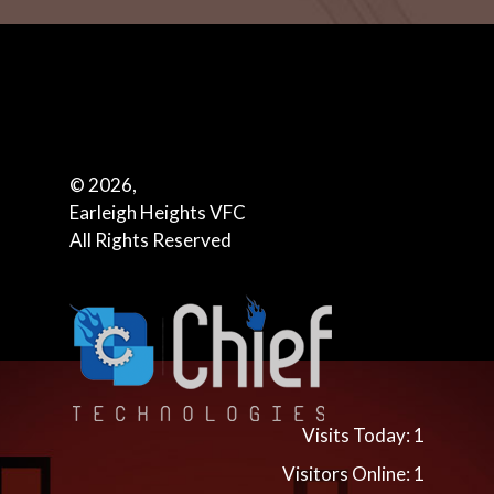
© 2026,
Earleigh Heights VFC
All Rights Reserved
Visits Today: 1
Visitors Online: 1