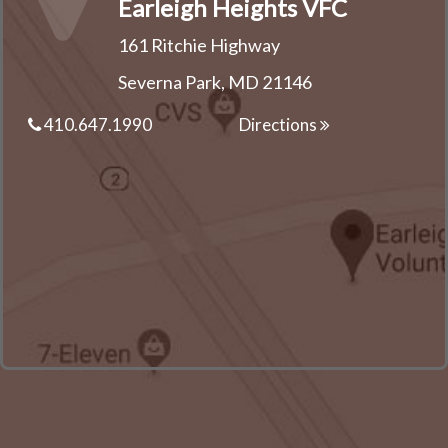
Earleigh Heights VFC
161 Ritchie Highway
Severna Park, MD 21146
410.647.1990
Directions