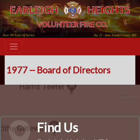
1977 -- Board of Directors
Find Us