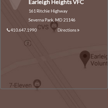
Earleigh Heights VFC
161 Ritchie Highway
Severna Park, MD 21146
410.647.1990
Directions