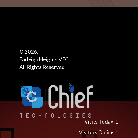
© 2026,
Earleigh Heights VFC
All Rights Reserved
Visits Today: 1
Visitors Online: 1