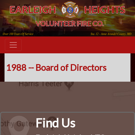
1988 -- Board of Directors
Find Us