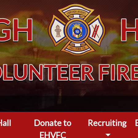
all
Donate to
Recruiting
EHVFC