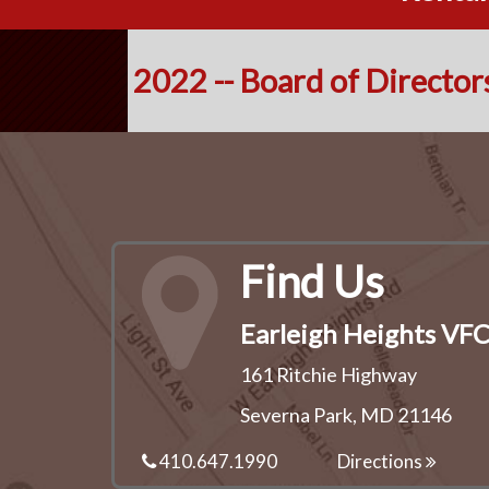
2022 -- Board of Director
Find Us
Earleigh Heights VF
161 Ritchie Highway
Severna Park, MD 21146
410.647.1990
Directions