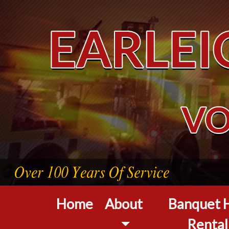
Home
About
Banquet H
Rental