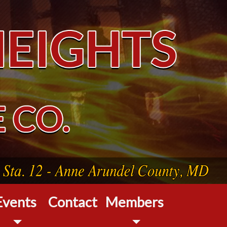
Events
Contact
Members